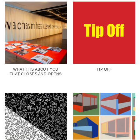
WHAT IT IS ABOUT YOU
TIP OFF
THAT CLOSES AND OPENS