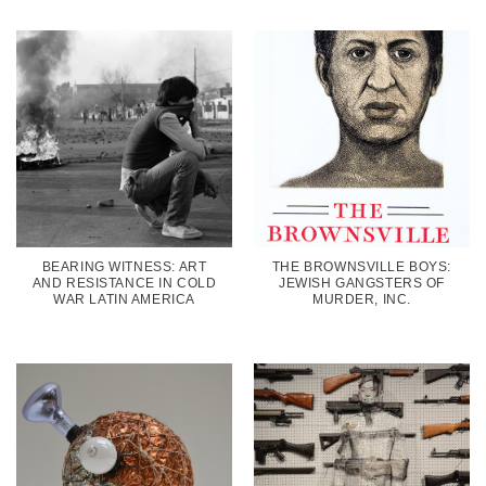
BEARING WITNESS: ART
THE BROWNSVILLE BOYS:
AND RESISTANCE IN COLD
JEWISH GANGSTERS OF
WAR LATIN AMERICA
MURDER, INC.