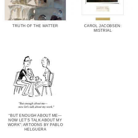
TRUTH OF THE MATTER
CAROL JACOBSEN:
MISTRIAL
“BUT ENOUGH ABOUT ME—
NOW LET’S TALK ABOUT MY
WORK”: ARTOONS BY PABLO
HELGUERA