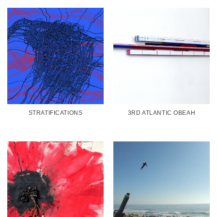
STRATIFICATIONS
3RD ATLANTIC OBEAH