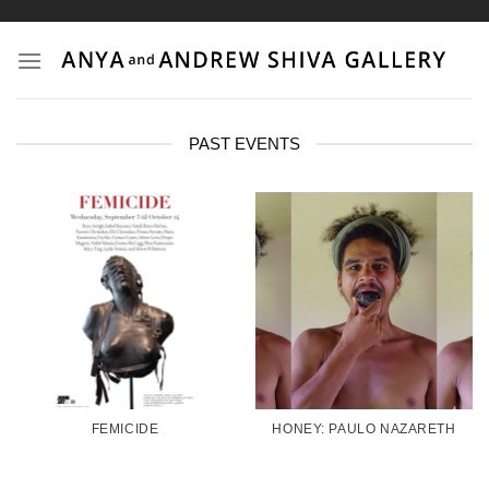
Skip
to
content
PAST EVENTS
FEMICIDE
HONEY: PAULO NAZARETH