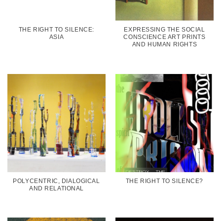
THE RIGHT TO SILENCE:
EXPRESSING THE SOCIAL
ASIA
CONSCIENCE ART PRINTS
AND HUMAN RIGHTS
POLYCENTRIC, DIALOGICAL
THE RIGHT TO SILENCE?
AND RELATIONAL