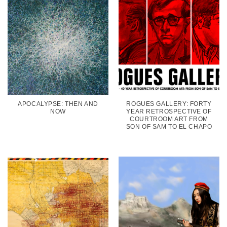
APOCALYPSE: THEN AND
ROGUES GALLERY: FORTY
NOW
YEAR RETROSPECTIVE OF
COURTROOM ART FROM
SON OF SAM TO EL CHAPO