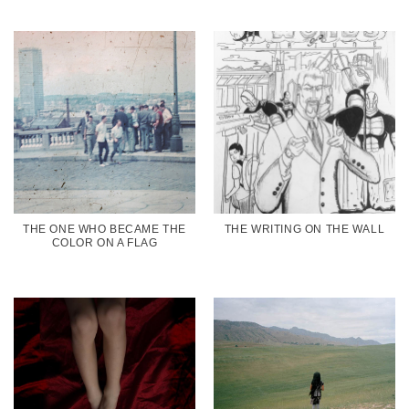
THE ONE WHO BECAME THE
THE WRITING ON THE WALL
COLOR ON A FLAG