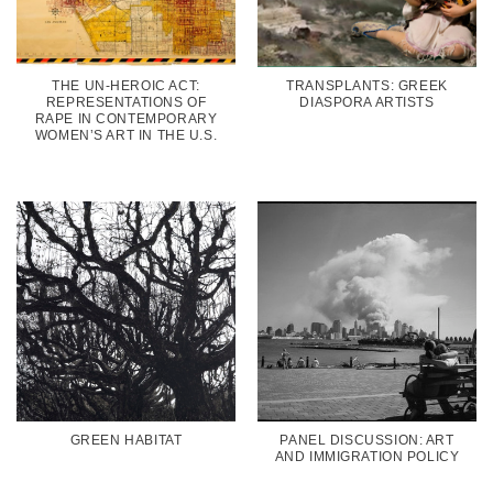
THE UN-HEROIC ACT:
TRANSPLANTS: GREEK
REPRESENTATIONS OF
DIASPORA ARTISTS
RAPE IN CONTEMPORARY
WOMEN’S ART IN THE U.S.
GREEN HABITAT
PANEL DISCUSSION: ART
AND IMMIGRATION POLICY