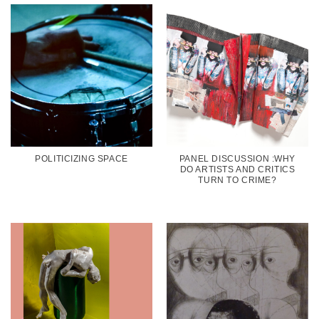
POLITICIZING SPACE
PANEL DISCUSSION :WHY
DO ARTISTS AND CRITICS
TURN TO CRIME?