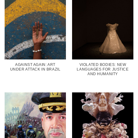
AGAINST AGAIN: ART
VIOLATED BODIES: NEW
UNDER ATTACK IN BRAZIL
LANGUAGES FOR JUSTICE
AND HUMANITY