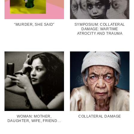
“MURDER, SHE SAID”
SYMPOSIUM: COLLATERAL
DAMAGE: WARTIME
ATROCITY AND TRAUMA
WOMAN: MOTHER,
COLLATERAL DAMAGE
DAUGHTER, WIFE, FRIEND…