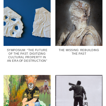
SYMPOSIUM: “THE FUTURE
THE MISSING: REBUILDING
OF THE PAST: DIGITIZING
THE PAST
CULTURAL PROPERTY IN
AN ERA OF DESTRUCTION”