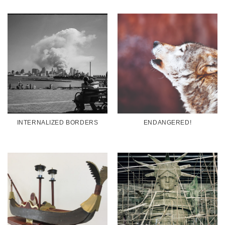
INTERNALIZED BORDERS
ENDANGERED!