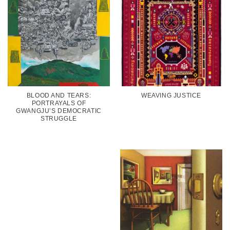
BLOOD AND TEARS:
WEAVING JUSTICE
PORTRAYALS OF
GWANGJU’S DEMOCRATIC
STRUGGLE