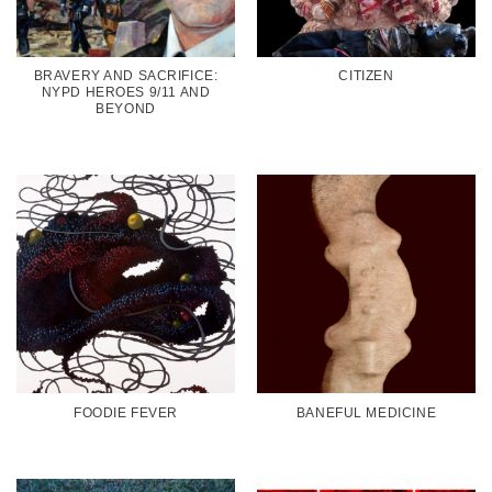
BRAVERY AND SACRIFICE:
CITIZEN
NYPD HEROES 9/11 AND
BEYOND
FOODIE FEVER
BANEFUL MEDICINE