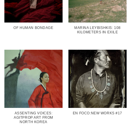
OF HUMAN BONDAGE
MARINA LEYBISHKIS: 108
KILOMETERS IN EXILE
ASSENTING VOICES:
EN FOCO:NEW WORKS #17
AGITPROP ART FROM
NORTH KOREA