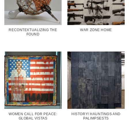
RECONTEXTUALIZING THE
WAR ZONE HOME
FOUND
WOMEN CALL FOR PEACE:
HISTORY! HAUNTINGS AND
GLOBAL VISTAS
PALIMPSESTS