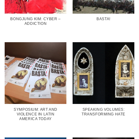
BONGJUNG KIM: CYBER –
BASTA!
ADDICTION
SYMPOSIUM: ART AND
SPEAKING VOLUMES:
VIOLENCE IN LATIN
TRANSFORMING HATE
AMERICA TODAY