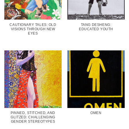
CAUTIONARY TALES: OLD
TANG DESHENG:
VISIONS THROUGH NEW
EDUCATED YOUTH
EYES
PINNED, STITCHED, AND
OMEN
GLITZED: CHALLENGING
GENDER STEREOTYPES