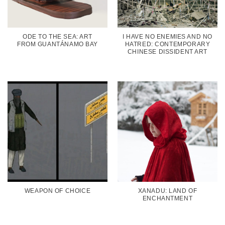
ODE TO THE SEA: ART
I HAVE NO ENEMIES AND NO
FROM GUANTÁNAMO BAY
HATRED: CONTEMPORARY
CHINESE DISSIDENT ART
WEAPON OF CHOICE
XANADU: LAND OF
ENCHANTMENT