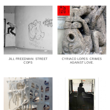
JILL FREEDMAN: STREET
CYRIACO LOPES: CRIMES
COPS
AGAINST LOVE.