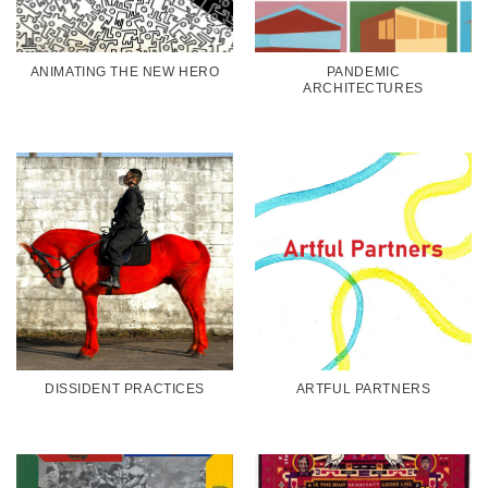
ANIMATING THE NEW HERO
PANDEMIC
ARCHITECTURES
DISSIDENT PRACTICES
ARTFUL PARTNERS