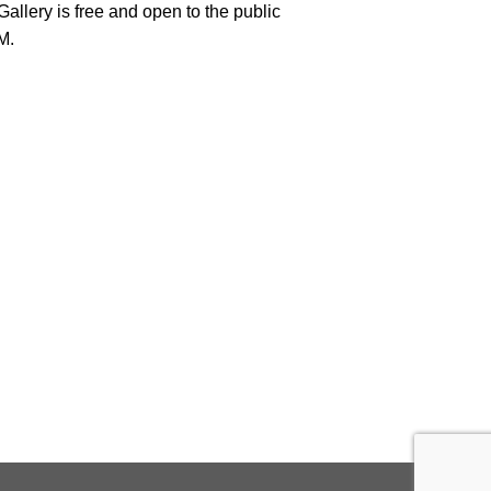
llery is free and open to the public
M.