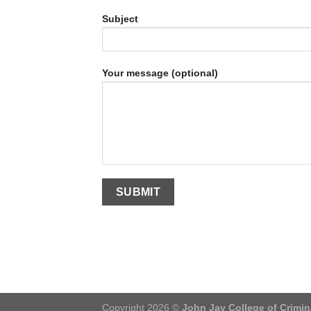
Subject
Your message (optional)
Copyright 2026 ©
John Jay College of Crimin