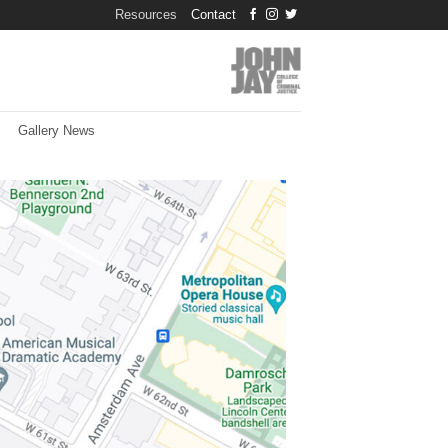
Resources
Contact
Gallery News