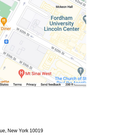
ue, New York 10019