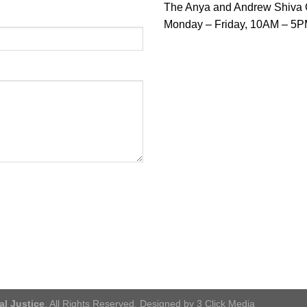
The Anya and Andrew Shiva Ga
Monday – Friday, 10AM – 5P
al Justice
. All Rights Reserved. Designed by 3 Click Media