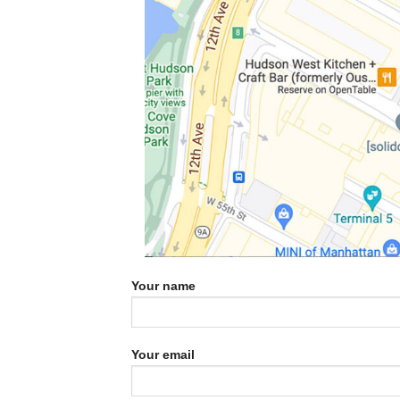
Your name
Your email