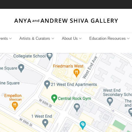
vents
Artists & Curators
About Us
Education Resources