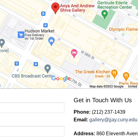
Get in Touch With Us
Phone:
(212) 237-1439
Email:
gallery@jjay.cuny.edu
Address:
860 Eleventh Aven