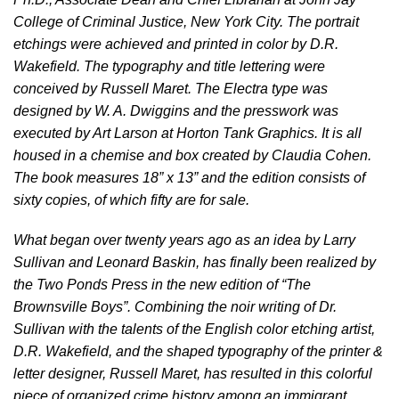
College of Criminal Justice, New York City. The portrait
etchings were achieved and printed in color by D.R.
Wakefield. The typography and title lettering were
conceived by Russell Maret. The Electra type was
designed by W. A. Dwiggins and the presswork was
executed by Art Larson at Horton Tank Graphics. It is all
housed in a chemise and box created by Claudia Cohen.
The book measures 18” x 13” and the edition consists of
sixty copies, of which fifty are for sale.
What began over twenty years ago as an idea by Larry
Sullivan and Leonard Baskin, has finally been realized by
the Two Ponds Press in the new edition of “The
Brownsville Boys”. Combining the noir writing of Dr.
Sullivan with the talents of the English color etching artist,
D.R. Wakefield, and the shaped typography of the printer &
letter designer, Russell Maret, has resulted in this colorful
piece of organized crime history among an immigrant