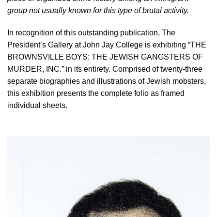
group not usually known for this type of brutal activity.
In recognition of this outstanding publication, The
President’s Gallery at John Jay College is exhibiting “THE
BROWNSVILLE BOYS: THE JEWISH GANGSTERS OF
MURDER, INC.” in its entirety. Comprised of twenty-three
separate biographies and illustrations of Jewish mobsters,
this exhibition presents the complete folio as framed
individual sheets.