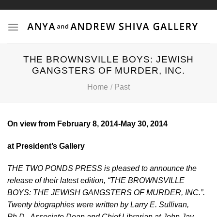
Skip
to
content
THE BROWNSVILLE BOYS: JEWISH
GANGSTERS OF MURDER, INC.
Home
/
Past
On view from February 8, 2014-May 30, 2014
at President’s Gallery
THE TWO PONDS PRESS is pleased to announce the
release of their latest edition, “THE BROWNSVILLE
BOYS: THE JEWISH GANGSTERS OF MURDER, INC.”.
Twenty biographies were written by Larry E. Sullivan,
Ph.D., Associate Dean and Chief Librarian at John Jay