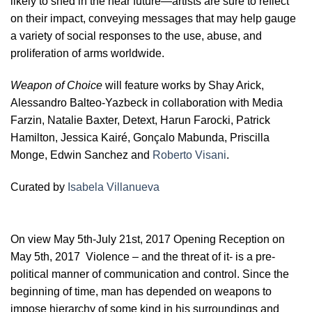
likely to shed in the near future—artists are sure to reflect
on their impact, conveying messages that may help gauge
a variety of social responses to the use, abuse, and
proliferation of arms worldwide.
Weapon of Choice
will feature works by Shay Arick,
Alessandro Balteo-Yazbeck in collaboration with Media
Farzin, Natalie Baxter, Detext, Harun Farocki, Patrick
Hamilton, Jessica Kairé, Gonçalo Mabunda, Priscilla
Monge, Edwin Sanchez and
Roberto Visani
.
Curated by
Isabela Villanueva
On view May 5th-July 21st, 2017 Opening Reception on
May 5th, 2017 Violence – and the threat of it- is a pre-
political manner of communication and control. Since the
beginning of time, man has depended on weapons to
impose hierarchy of some kind in his surroundings and