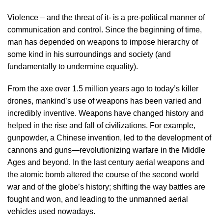
Violence – and the threat of it- is a pre-political manner of
communication and control. Since the beginning of time,
man has depended on weapons to impose hierarchy of
some kind in his surroundings and society (and
fundamentally to undermine equality).
From the axe over 1.5 million years ago to today’s killer
drones, mankind’s use of weapons has been varied and
incredibly inventive. Weapons have changed history and
helped in the rise and fall of civilizations. For example,
gunpowder, a Chinese invention, led to the development of
cannons and guns—revolutionizing warfare in the Middle
Ages and beyond. In the last century aerial weapons and
the atomic bomb altered the course of the second world
war and of the globe’s history; shifting the way battles are
fought and won, and leading to the unmanned aerial
vehicles used nowadays.