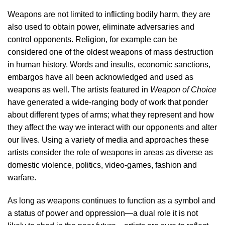
Weapons are not limited to inflicting bodily harm, they are
also used to obtain power, eliminate adversaries and
control opponents. Religion, for example can be
considered one of the oldest weapons of mass destruction
in human history. Words and insults, economic sanctions,
embargos have all been acknowledged and used as
weapons as well. The artists featured in
Weapon of Choice
have generated a wide-ranging body of work that ponder
about different types of arms; what they represent and how
they affect the way we interact with our opponents and alter
our lives. Using a variety of media and approaches these
artists consider the role of weapons in areas as diverse as
domestic violence, politics, video-games, fashion and
warfare.
As long as weapons continues to function as a symbol and
a status of power and oppression—a dual role it is not