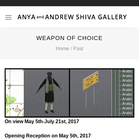
Skip
to
content
WEAPON OF CHOICE
Home
/
Past
On view May 5th-July 21st, 2017
Image: “Serious Games 1, Watson is Down” © Harun Farocki
2010
Opening Reception on May 5th, 2017