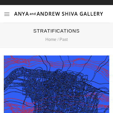
Skip
to
content
STRATIFICATIONS
Home
/
Past