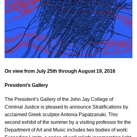
On view from July 25th through August 19, 2016
President’s Gallery
The President’s Gallery of the John Jay College of
Criminal Justice is pleased to announce Stratifications by
acclaimed Greek sculptor Antonia Papatzanaki. This
second exhibit of the summer by a visiting professor for the
Department of Art and Music includes two bodies of work: