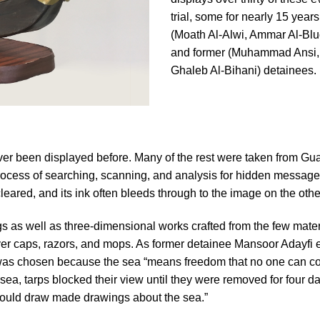
trial, some for nearly 15 years
(Moath Al-Alwi, Ammar Al-Bl
and former (Muhammad Ansi,
Ghaleb Al-Bihani) detainees.
 ever been displayed before. Many of the rest were taken from G
us process of searching, scanning, and analysis for hidden mess
eared, and its ink often bleeds through to the image on the other 
s as well as three-dimensional works crafted from the few materi
yer caps, razors, and mops. As former detainee Mansoor Adayfi ex
 was chosen because the sea “means freedom that no one can con
ea, tarps blocked their view until they were removed for four day
ho could draw made drawings about the sea.”