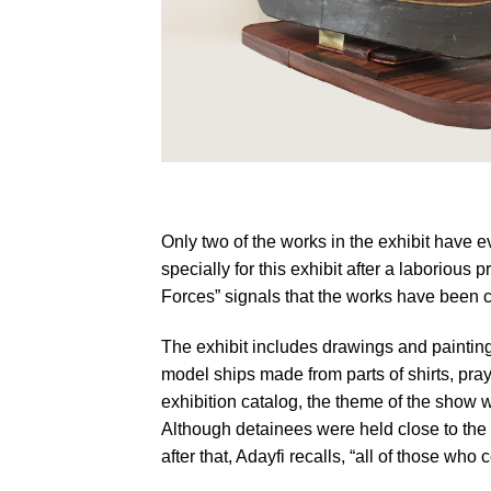
Moath al-Alwi, Model Ship (Gondola), 2016
Only two of the works in the exhibit have
specially for this exhibit after a laborio
Forces” signals that the works have been cl
The exhibit includes drawings and painting
model ships made from parts of shirts, pra
exhibition catalog, the theme of the show
Although detainees were held close to the s
after that, Adayfi recalls, “all of those w