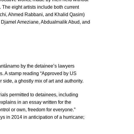
. The eight artists include both current
uchi, Ahmed Rabbani, and Khalid Qasim)
 Djamel Ameziane, Abdualmalik Abud, and
uantánamo by the detainee’s lawyers
ages. A stamp reading “Approved by US
side, a ghostly mix of art and authority.
als permitted to detainees, including
plains in an essay written for the
trol or own, freedom for everyone.”
s in 2014 in anticipation of a hurricane;