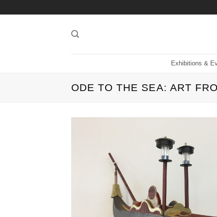
Skip
to
content
Exhibitions & E
ODE TO THE SEA: ART F