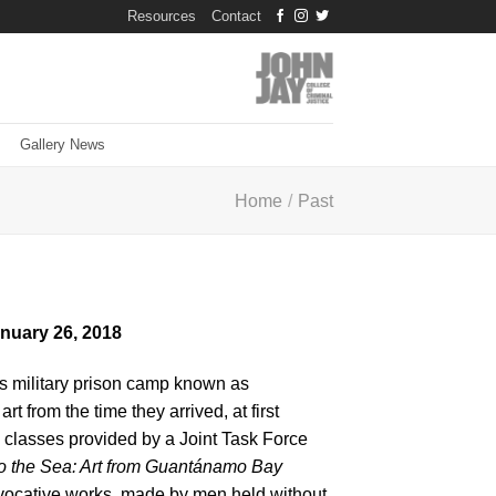
Resources
Contact
Gallery News
Home
/
Past
anuary 26, 2018
es military prison camp known as
from the time they arrived, at first
 classes provided by a Joint Task Force
o the Sea: Art from Guantánamo Bay
 evocative works, made by men held without