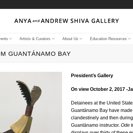
vents
Artists & Curators
About Us
Education Resources
ROM GUANTÁNAMO BAY
President’s Gallery
On view October 2, 2017 -J
Detainees at the United Stat
Guantánamo Bay have made art 
clandestinely and then during
Guantánamo instructor.
Ode t
displays over thirty of these