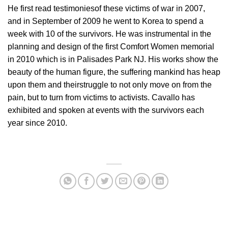
He first read testimoniesof these victims of war in 2007,
and in September of 2009 he went to Korea to spend a
week with 10 of the survivors. He was instrumental in the
planning and design of the first Comfort Women memorial
in 2010 which is in Palisades Park NJ. His works show the
beauty of the human figure, the suffering mankind has heap
upon them and theirstruggle to not only move on from the
pain, but to turn from victims to activists. Cavallo has
exhibited and spoken at events with the survivors each
year since 2010.