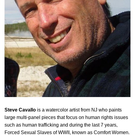
Steve Cavallo
is a watercolor artist from NJ who paints
large multi-panel pieces that focus on human rights issues
such as human trafficking and during the last 7 years,
Forced Sexual Slaves of WWII, known as Comfort Women.