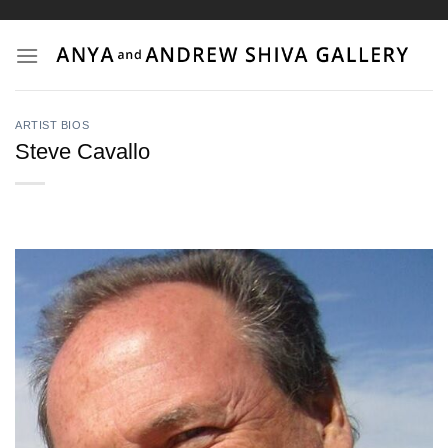
Skip
to
content
ARTIST BIOS
Steve Cavallo