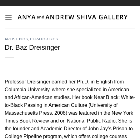
Skip
to
content
ARTIST BIOS
,
CURATOR BIOS
Dr. Baz Dreisinger
Professor Dreisinger earned her Ph.D. in English from
Columbia University, where she specialized in American
and African-American studies. Her book Near Black: White-
to-Black Passing in American Culture (University of
Massachusetts Press, 2008) was featured in the New York
Times Book Review and on National Public Radio. She is
the founder and Academic Director of John Jay’s Prison-to-
College Pipeline program, which offers college courses