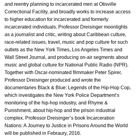
and reentry planning to incarcerated men at Otisville
Correctional Facility, and broadly works to increase access
to higher education for incarcerated and formerly
incarcerated individuals. Professor Dreisinger moonlights
as a journalist and critic, writing about Caribbean culture,
race-related issues, travel, music and pop culture for such
outlets as the New York Times, Los Angeles Times and
Wall Street Journal, and producing on-air segments about
music and global culture for National Public Radio (NPR).
Together with Oscar-nominated filmmaker Peter Spirer,
Professor Dreisinger produced and wrote the
documentaries Black & Blue: Legends of the Hip-Hop Cop,
which investigates the New York Police Department’s
monitoring of the hip-hop industry, and Rhyme &
Punishment, about hip-hop and the prison industrial
complex. Professor Dreisinger’s book Incarceration
Nations: A Journey to Justice in Prisons Around the World
will be published in Febraury, 2016.