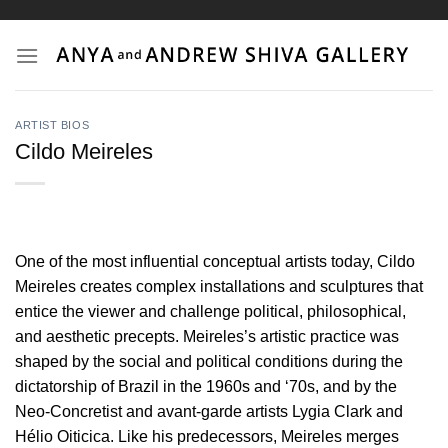
Skip
to
content
ARTIST BIOS
Cildo Meireles
One of the most influential conceptual artists today, Cildo
Meireles creates complex installations and sculptures that
entice the viewer and challenge political, philosophical,
and aesthetic precepts. Meireles’s artistic practice was
shaped by the social and political conditions during the
dictatorship of Brazil in the 1960s and ‘70s, and by the
Neo-Concretist and avant-garde artists Lygia Clark and
Hélio Oiticica. Like his predecessors, Meireles merges