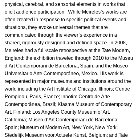
physical, cerebral, and sensorial elements in works that
elicit audience participation. While Meireles’s works are
often created in response to specific political events and
situations, they evoke universal themes that are
communicated through the viewer’s experience in a
shared, rigorously designed and defined space. In 2008,
Meireles had a full-scale retrospective at the Tate Modern,
England; the exhibition traveled through 2010 to the Museu
d’Art Contemporani de Barcelona, Spain, and the Museo
Universitario Arte Contemporáneo, Mexico. His work is
represented in major museums and institutions around the
world including the Art Institute of Chicago, Illinois; Centre
Pompidou, Paris, France; Inhotim Centro de Arte
Contemporânea, Brazil; Kiasma Museum of Contemporary
Art, Finland; Los Angeles County Museum of Art,
California; Museo d’Art Contemporani de Barcelona,
Spain; Museum of Modern Art, New York, New York;
Stedelijk Museum voor Actuele Kunst, Belgium; and Tate