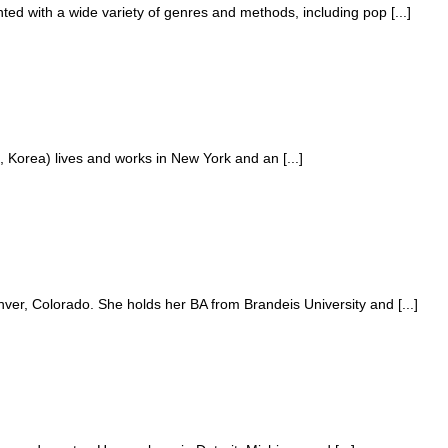
d with a wide variety of genres and methods, including pop [...]
 Korea) lives and works in New York and an [...]
er, Colorado. She holds her BA from Brandeis University and [...]