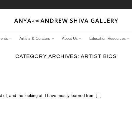
vents
Artists & Curators
About Us
Education Resources
CATEGORY ARCHIVES:
ARTIST BIOS
 of, and the looking at, I have mostly learned from [...]