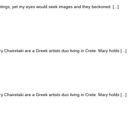
ntings, yet my eyes would seek images and they beckoned. [...]
hairetaki are a Greek artists duo living in Crete. Mary holds [...]
hairetaki are a Greek artists duo living in Crete. Mary holds [...]