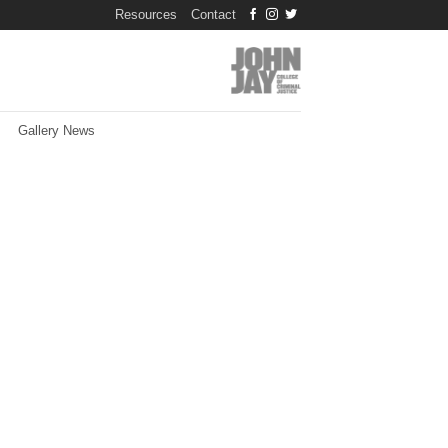
Resources
Contact
Gallery News