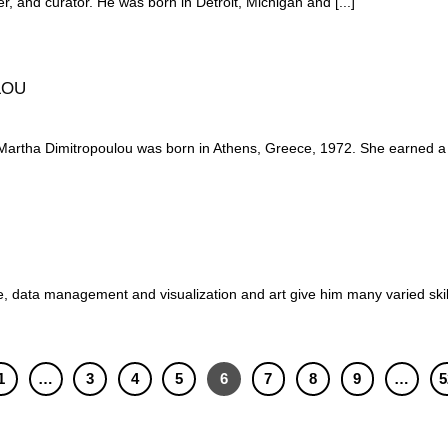
er, and curator. He was born in Detroit, Michigan and [...]
LOU
 Dimitropoulou was born in Athens, Greece, 1972. She earned a B.F
, data management and visualization and art give him many varied skills
1
…
3
4
5
6
7
8
9
…
5