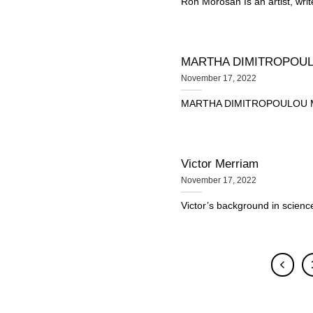
Ron Morosan Is an artist, writ
MARTHA DIMITROPOU
November 17, 2022
MARTHA DIMITROPOULOU Martha
Victor Merriam
November 17, 2022
Victor’s background in science