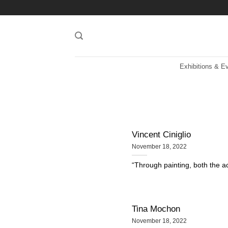
Skip
to
content
Exhibitions & E
Vincent Ciniglio
November 18, 2022
“Through painting, both the act
Tina Mochon
November 18, 2022