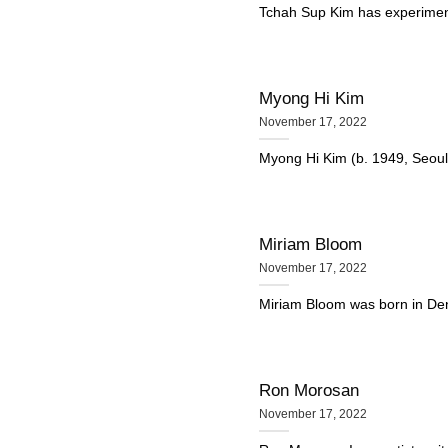
Tchah Sup Kim has experimente
Myong Hi Kim
November 17, 2022
Myong Hi Kim (b. 1949, Seoul,
Miriam Bloom
November 17, 2022
Miriam Bloom was born in Denv
Ron Morosan
November 17, 2022