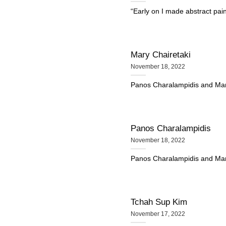
“Early on I made abstract pai
Mary Chairetaki
November 18, 2022
Panos Charalampidis and Mary C
Panos Charalampidis
November 18, 2022
Panos Charalampidis and Mary C
Tchah Sup Kim
November 17, 2022