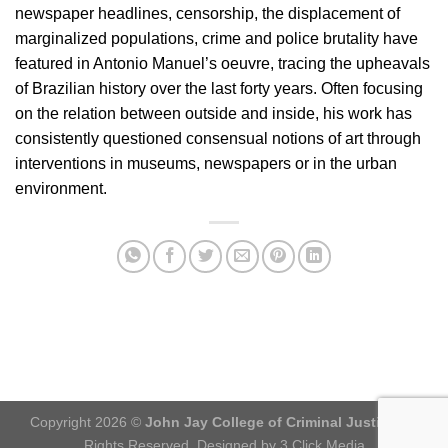
newspaper headlines, censorship, the displacement of
marginalized populations, crime and police brutality have
featured in Antonio Manuel’s oeuvre, tracing the upheavals
of Brazilian history over the last forty years. Often focusing
on the relation between outside and inside, his work has
consistently questioned consensual notions of art through
interventions in museums, newspapers or in the urban
environment.
Copyright 2026 ©
John Jay College of Criminal Justice
. All
Rights Reserved. Designed by 3 Click Media