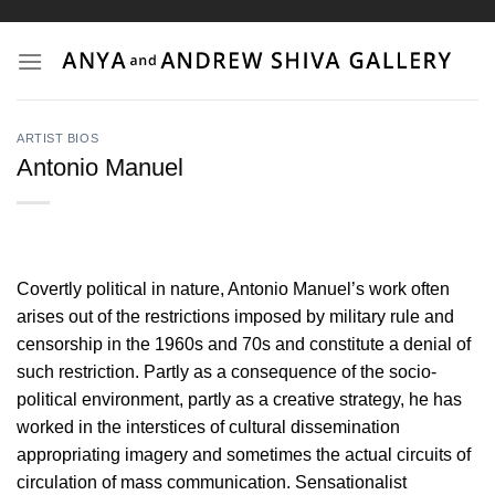
Skip
to
content
ARTIST BIOS
Antonio Manuel
Covertly political in nature, Antonio Manuel’s work often
arises out of the restrictions imposed by military rule and
censorship in the 1960s and 70s and constitute a denial of
such restriction. Partly as a consequence of the socio-
political environment, partly as a creative strategy, he has
worked in the interstices of cultural dissemination
appropriating imagery and sometimes the actual circuits of
circulation of mass communication. Sensationalist