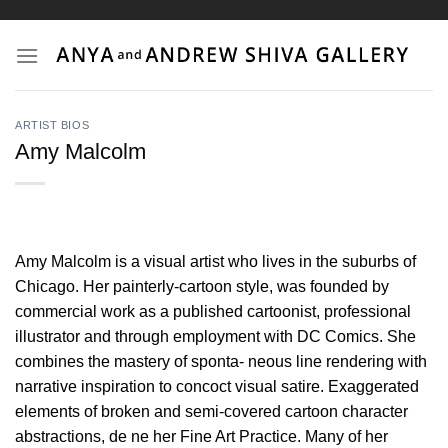
Skip
to
content
ARTIST BIOS
Amy Malcolm
Amy Malcolm is a visual artist who lives in the suburbs of
Chicago. Her painterly-cartoon style, was founded by
commercial work as a published cartoonist, professional
illustrator and through employment with DC Comics. She
combines the mastery of sponta- neous line rendering with
narrative inspiration to concoct visual satire. Exaggerated
elements of broken and semi-covered cartoon character
abstractions, de ne her Fine Art Practice. Many of her