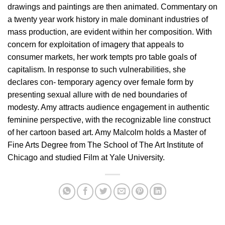
drawings and paintings are then animated. Commentary on
a twenty year work history in male dominant industries of
mass production, are evident within her composition. With
concern for exploitation of imagery that appeals to
consumer markets, her work tempts pro table goals of
capitalism. In response to such vulnerabilities, she
declares con- temporary agency over female form by
presenting sexual allure with de ned boundaries of
modesty. Amy attracts audience engagement in authentic
feminine perspective, with the recognizable line construct
of her cartoon based art. Amy Malcolm holds a Master of
Fine Arts Degree from The School of The Art Institute of
Chicago and studied Film at Yale University.