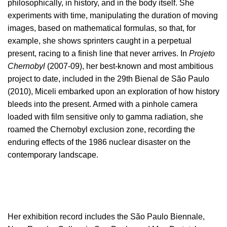
philosophically, in history, and in the body itself. She
experiments with time, manipulating the duration of moving
images, based on mathematical formulas, so that, for
example, she shows sprinters caught in a perpetual
present, racing to a finish line that never arrives. In
Projeto
Chernobyl
(2007-09), her best-known and most ambitious
project to date, included in the 29th Bienal de São Paulo
(2010), Miceli embarked upon an exploration of how history
bleeds into the present. Armed with a pinhole camera
loaded with film sensitive only to gamma radiation, she
roamed the Chernobyl exclusion zone, recording the
enduring effects of the 1986 nuclear disaster on the
contemporary landscape.
Her exhibition record includes the São Paulo Biennale,