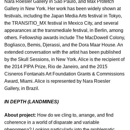
Nara Roesler Gallery in Sao Paulo, and Max Protetch
Gallery in New York. Her work has been widely shown at
festivals, including the Japan Media Arts festival in Tokyo,
the TRANSITIO_MX festival in Mexico City, and several
appearances at the transmediale festival, in Berlin, among
others. Fellowship awards include The MacDowell Colony,
Bogliasco, Bemis, Djerassi, and the Dora Maar House. An
extended conversation with the artist has been published
by the Skull Sessions, in New York. Alice is the recipient of
the 2014 PIPA Prize, Rio de Janeiro, and the 2015
Cisneros Fontanals Art Foundation Grants & Commissions
Award, Miami. Alice is represented by Nara Roesler
Gallery, in Brazil.
IN DEPTH (LANDMINES)
About project:
How do we cling to, arrange, and find
coherence in a world of disparate and variable
phenomena? Looking particularly into the problematic