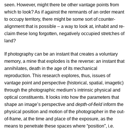
seen. However, might there be other vantage points from
which to look? As if against the remnants of an order meant
to occupy territory, there might be some sort of counter-
alignment that is possible – a way to look at, inhabit and re-
claim these long forgotten, negatively occupied stretches of
land?
If photography can be an instant that creates a voluntary
memory, a mine that explodes is the reverse: an instant that
annihilates, death in the age of its mechanical
reproduction. This research explores, thus, issues of
vantage point and perspective (historical, spatial, imagetic)
through the photographic medium’s intrinsic physical and
optical constituents. It looks into how the parameters that
shape an image’s perspective and
depth-of-field
inform the
physical position and motion of the photographer in the out-
of-frame, at the time and place of the exposure, as the
means to penetrate these spaces where “position”, i.e.