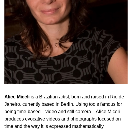
Alice Miceli
is a Brazilian artist, born and raised in Rio de
Janeiro, currently based in Berlin.
Using tools famous for
being time-based—video and still camera—Alice Miceli
produces evocative videos and photographs focused on
time and the way it is expressed mathematically,