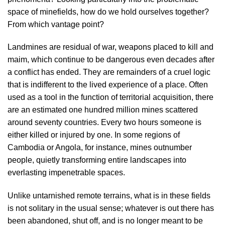
space of minefields, how do we hold ourselves together?
From which vantage point?
Landmines are residual of war, weapons placed to kill and
maim, which continue to be dangerous even decades after
a conflict has ended. They are remainders of a cruel logic
that is indifferent to the lived experience of a place. Often
used as a tool in the function of territorial acquisition, there
are an estimated one hundred million mines scattered
around seventy countries. Every two hours someone is
either killed or injured by one. In some regions of
Cambodia or Angola, for instance, mines outnumber
people, quietly transforming entire landscapes into
everlasting impenetrable spaces.
Unlike untarnished remote terrains, what is in these fields
is not solitary in the usual sense; whatever is out there has
been abandoned, shut off, and is no longer meant to be