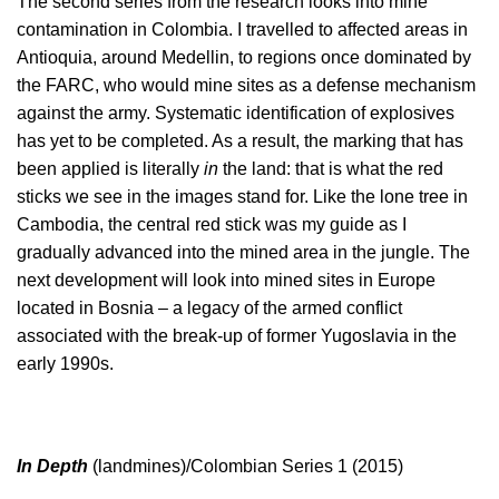
The second series from the research looks into mine
contamination in Colombia. I travelled to affected areas in
Antioquia, around Medellin, to regions once dominated by
the FARC, who would mine sites as a defense mechanism
against the army. Systematic identification of explosives
has yet to be completed. As a result, the marking that has
been applied is literally
in
the land: that is what the red
sticks we see in the images stand for. Like the lone tree in
Cambodia, the central red stick was my guide as I
gradually advanced into the mined area in the jungle. The
next development will look into mined sites in Europe
located in Bosnia – a legacy of the armed conflict
associated with the break-up of former Yugoslavia in the
early 1990s.
In Depth
(landmines)/Colombian Series 1 (2015)