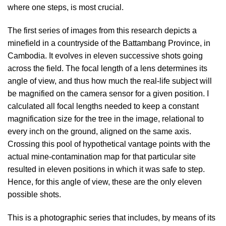
where one steps, is most crucial.
The first series of images from this research depicts a
minefield in a countryside of the Battambang Province, in
Cambodia. It evolves in eleven successive shots going
across the field. The focal length of a lens determines its
angle of view, and thus how much the real-life subject will
be magnified on the camera sensor for a given position. I
calculated all focal lengths needed to keep a constant
magnification size for the tree in the image, relational to
every inch on the ground, aligned on the same axis.
Crossing this pool of hypothetical vantage points with the
actual mine-contamination map for that particular site
resulted in eleven positions in which it was safe to step.
Hence, for this angle of view, these are the only eleven
possible shots.
This is a photographic series that includes, by means of its