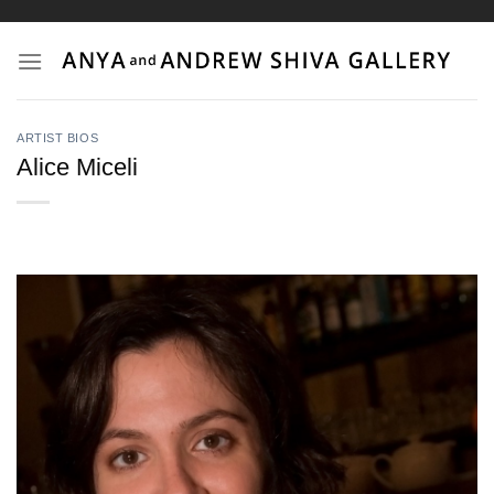
Skip
to
content
ARTIST BIOS
Alice Miceli