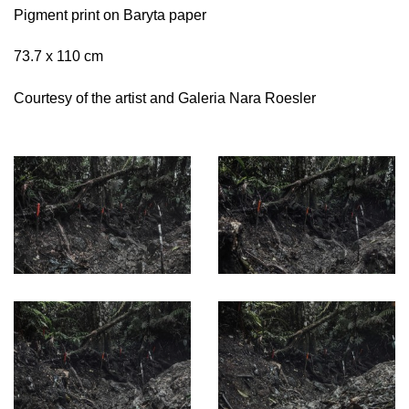
Pigment print on Baryta paper
73.7 x 110 cm
Courtesy of the artist and Galeria Nara Roesler