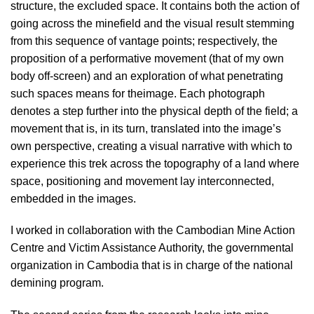
structure, the excluded space. It contains both the action of
going across the minefield and the visual result stemming
from this sequence of vantage points; respectively, the
proposition of a performative movement (that of my own
body off-screen) and an exploration of what penetrating
such spaces means for theimage. Each photograph
denotes a step further into the physical depth of the field; a
movement that is, in its turn, translated into the image’s
own perspective, creating a visual narrative with which to
experience this trek across the topography of a land where
space, positioning and movement lay interconnected,
embedded in the images.
I worked in collaboration with the Cambodian Mine Action
Centre and Victim Assistance Authority, the governmental
organization in Cambodia that is in charge of the national
demining program.